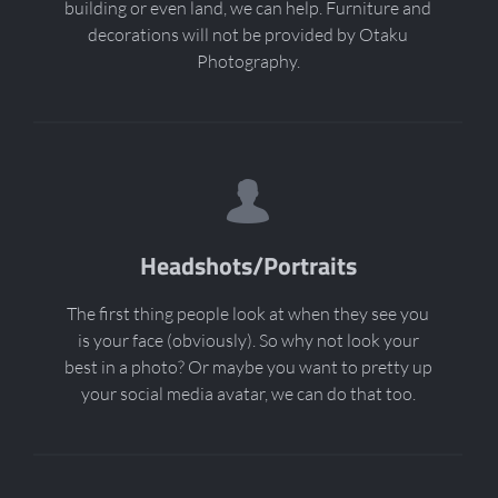
building or even land, we can help. Furniture and
decorations will not be provided by Otaku
Photography.
Headshots/Portraits
The first thing people look at when they see you
is your face (obviously). So why not look your
best in a photo? Or maybe you want to pretty up
your social media avatar, we can do that too.