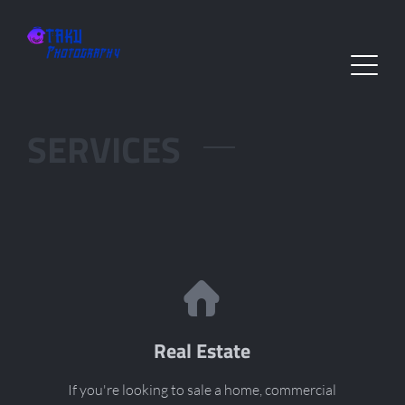
SERVICES
Real Estate
If you're looking to sale a home, commercial