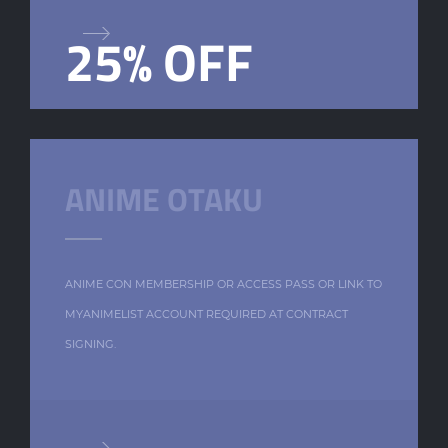
25% OFF
ANIME OTAKU
ANIME CON MEMBERSHIP OR ACCESS PASS OR LINK TO
MYANIMELIST ACCOUNT REQUIRED AT CONTRACT
SIGNING.