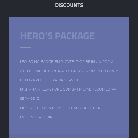
DISCOUNTS
HERO'S PACKAGE
LEO: BRING BADGE, EMPLOYEE ID OR BE IN UNIFORM
AT THE TIME OF CONTRACT SIGNING. FORMER LEO ONLY
NEEDS PROOF OF PRIOR SERVICE.
MILITARY: AT LEAST ONE COMBAT METAL REQUIRED W/
SERVICE ID.
FIREFIGHTERS: EMPLOYEE ID CARD OR OTHER
EVIDENCE REQUIRED