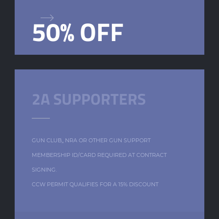
50% OFF
2A SUPPORTERS
GUN CLUB,, NRA OR OTHER GUN SUPPORT
MEMBERSHIP ID/CARD REQUIRED AT CONTRACT
SIGNING.
CCW PERMIT QUALIFIES FOR A 15% DISCOUNT