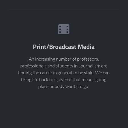
Print/Broadcast Media
An increasing number of professors,
professionals and students in Journalism are
finding the career in general to be stale. We can
bring life back to it, even if that means going
place nobody wants to go.