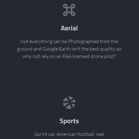
Aerial
Not everything can be Photographed from the
ground and Google Earth isn't the best quality, so
why not rely on an FAA licensed drone pilot?
Sports
Sprint car, American football, real