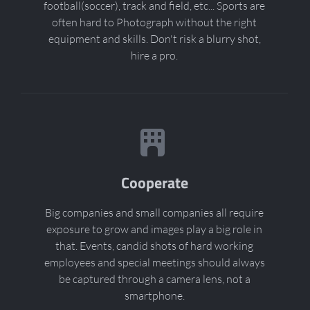
football(soccer), track and field, etc... Sports are
often hard to Photograph without the right
equipment and skills. Don't risk a blurry shot,
hire a pro.
Cooperate
Big companies and small companies all require
exposure to grow and images play a big role in
that. Events, candid shots of hard working
employees and special meetings should always
be captured through a camera lens, not a
smartphone.